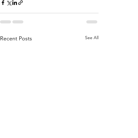
See All
Recent Posts