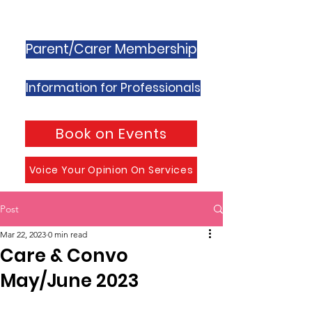
Parent/Carer Membership
Information for Professionals
Book on Events
Voice Your Opinion On Services
Post
Mar 22, 2023
0 min read
Care & Convo
May/June 2023